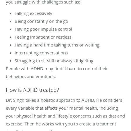
you struggle with challenges such as:
Talking excessively
Being constantly on the go
Having poor impulse control
Feeling impatient or restless
Having a hard time taking turns or waiting
Interrupting conversations
Struggling to sit still or always fidgeting
People with ADHD may find it hard to control their
behaviors and emotions.
How is ADHD treated?
Dr. Singh takes a holistic approach to ADHD. He considers
every variable that affects your mental health, including
your physical health and lifestyle concerns such as diet and
exercise. Then he works with you to create a treatment