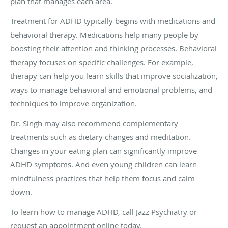
plan that manages each area.
Treatment for ADHD typically begins with medications and
behavioral therapy. Medications help many people by
boosting their attention and thinking processes. Behavioral
therapy focuses on specific challenges. For example,
therapy can help you learn skills that improve socialization,
ways to manage behavioral and emotional problems, and
techniques to improve organization.
Dr. Singh may also recommend complementary
treatments such as dietary changes and meditation.
Changes in your eating plan can significantly improve
ADHD symptoms. And even young children can learn
mindfulness practices that help them focus and calm
down.
To learn how to manage ADHD, call Jazz Psychiatry or
request an appointment online today.