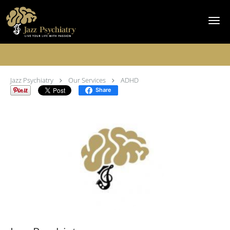
Skip to main content
ADHD Specialist
Jazz Psychiatry
Our Services
ADHD
Share