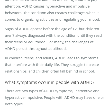
attention, ADHD causes hyperactive and impulsive
behaviors. The condition also creates challenges when it
comes to organizing activities and regulating your mood.
Signs of ADHD appear before the age of 12, but children
aren’t always diagnosed with the condition until they reach
their teens or adulthood. For many, the challenges of
ADHD persist throughout adulthood.
In children, teens, and adults, ADHD leads to symptoms
that interfere with their daily life. They struggle to create
relationships, and children often fall behind in school.
What symptoms occur in people with ADHD?
There are two types of ADHD symptoms, inattentive and
hyperactive-impulsive. People with ADHD may have one or
both types.