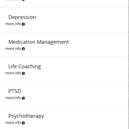
Depression
more info
Medication Management
more info
Life Coaching
more info
PTSD
more info
Psychotherapy
more info