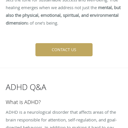
healing emerges when we address not just the
mental, but
also the physical, emotional, spiritual, and environmental
dimension
s of one’s being.
CONTACT US
ADHD Q&A
What is ADHD?
ADHD is a neurological disorder that affects areas of the
brain responsible for attention, self-regulation, and goal-
directed behaviors. In addition to making it hard to pay