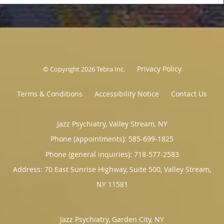
Privacy Policy
© Copyright 2026
Tebra Inc
.
Terms & Conditions
Accessibility Notice
Contact Us
Jazz Psychiatry, Valley Stream, NY
Phone (appointments):
585-699-1825
Phone (general inquiries): 718-577-2583
Address:
70 East Sunrise Highway, Suite 500,
Valley Stream
,
NY
11581
Jazz Psychiatry, Garden City, NY