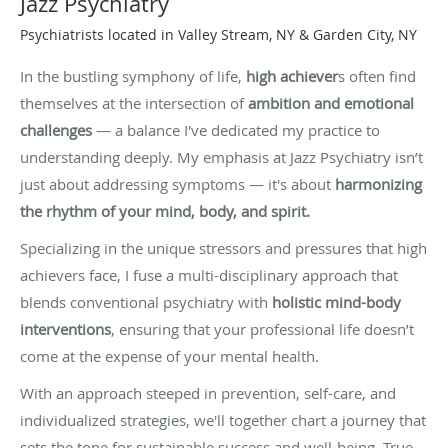
Jazz Psychiatry
Psychiatrists located in Valley Stream, NY & Garden City, NY
In the bustling symphony of life,
high achiever
s often find
themselves at the intersection of
ambition and emotional
challenges
— a balance I've dedicated my practice to
understanding deeply. My emphasis at Jazz Psychiatry isn’t
just about addressing symptoms — it's about
harmonizing
the rhythm of your mind, body, and spirit.
Specializing in the unique stressors and pressures that high
achievers face, I fuse a multi-disciplinary approach that
blends conventional psychiatry with
holistic mind-body
interventions
, ensuring that your professional life doesn’t
come at the expense of your mental health.
With an approach steeped in prevention, self-care, and
individualized strategies, we'll together chart a journey that
sets the tone for sustainable success and well-being. True