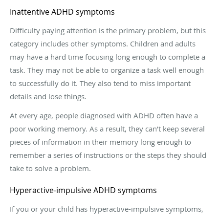
Inattentive ADHD symptoms
Difficulty paying attention is the primary problem, but this
category includes other symptoms. Children and adults
may have a hard time focusing long enough to complete a
task. They may not be able to organize a task well enough
to successfully do it. They also tend to miss important
details and lose things.
At every age, people diagnosed with ADHD often have a
poor working memory. As a result, they can’t keep several
pieces of information in their memory long enough to
remember a series of instructions or the steps they should
take to solve a problem.
Hyperactive-impulsive ADHD symptoms
If you or your child has hyperactive-impulsive symptoms,