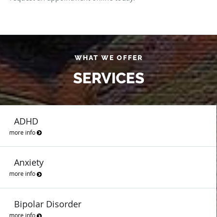
WHAT WE OFFER
SERVICES
ADHD
more info
Anxiety
more info
Bipolar Disorder
more info