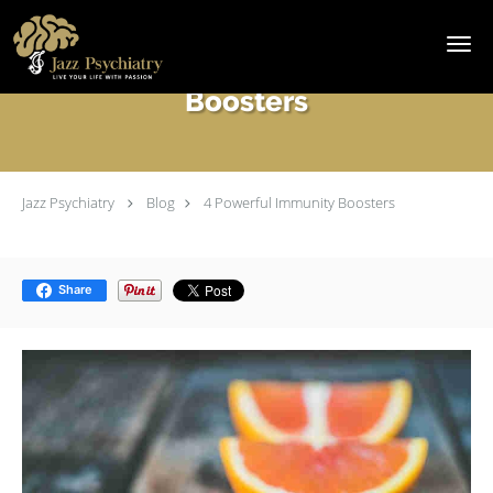
Skip to main content
4 Powerful Immunity
Boosters
Jazz Psychiatry
Blog
4 Powerful Immunity Boosters
Share