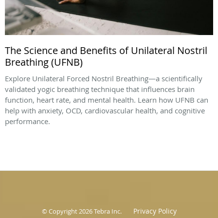
The Science and Benefits of Unilateral Nostril
Breathing (UFNB)
Explore Unilateral Forced Nostril Breathing—a scientifically
validated yogic breathing technique that influences brain
function, heart rate, and mental health. Learn how UFNB can
help with anxiety, OCD, cardiovascular health, and cognitive
performance.
Privacy Policy
© Copyright 2026
Tebra Inc
.