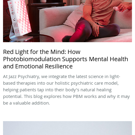
Red Light for the Mind: How
Photobiomodulation Supports Mental Health
and Emotional Resilience
At Jazz Psychiatry, we integrate the latest science in light-
based therapies into our holistic psychiatric care model,
helping patients tap into their body’s natural healing
potential. This blog explores how PBM works and why it may
be a valuable addition.