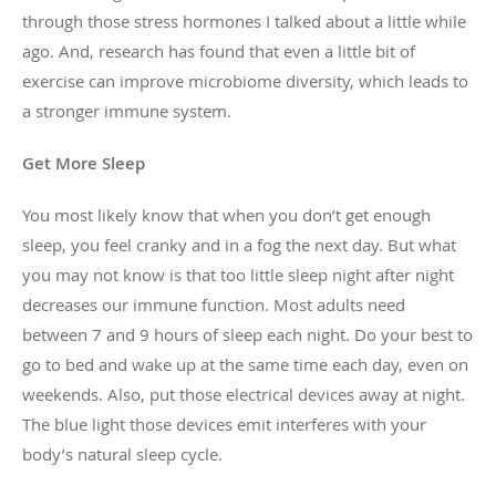
through those stress hormones I talked about a little while
ago. And, research has found that even a little bit of
exercise can improve microbiome diversity, which leads to
a stronger immune system.
Get More Sleep
You most likely know that when you don’t get enough
sleep, you feel cranky and in a fog the next day. But what
you may not know is that too little sleep night after night
decreases our immune function. Most adults need
between 7 and 9 hours of sleep each night. Do your best to
go to bed and wake up at the same time each day, even on
weekends. Also, put those electrical devices away at night.
The blue light those devices emit interferes with your
body’s natural sleep cycle.