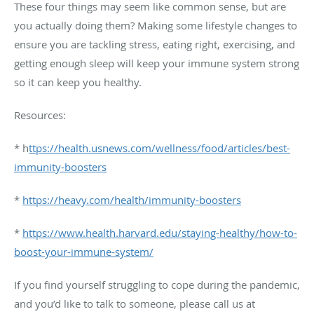
These four things may seem like common sense, but are
you actually doing them? Making some lifestyle changes to
ensure you are tackling stress, eating right, exercising, and
getting enough sleep will keep your immune system strong
so it can keep you healthy.
Resources:
* h
ttps://health.usnews.com/wellness/food/articles/best-
immunity-boosters
*
https://heavy.com/health/immunity-boosters
*
https://www.health.harvard.edu/staying-healthy/how-to-
boost-your-immune-system/
If you find yourself struggling to cope during the pandemic,
and you’d like to talk to someone, please call us at