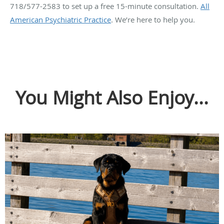
718/577-2583 to set up a free 15-minute consultation.
All
American Psychiatric Practice
. We’re here to help you.
You Might Also Enjoy...