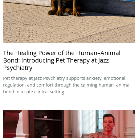
The Healing Power of the Human–Animal
Bond: Introducing Pet Therapy at Jazz
Psychiatry
Pet therapy at Jazz Psychiatry supports anxiety, emotional
regulation, and comfort through the calming human–animal
bond in a safe clinical setting.