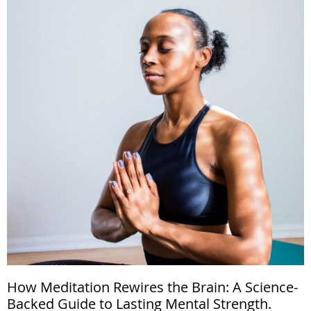
How Meditation Rewires the Brain: A Science-
Backed Guide to Lasting Mental Strength.