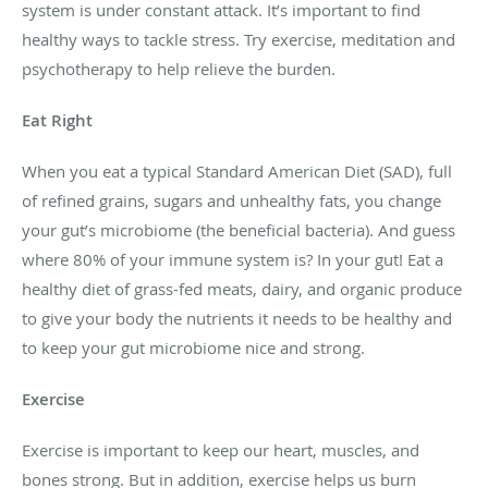
system is under constant attack. It’s important to find
healthy ways to tackle stress. Try exercise, meditation and
psychotherapy to help relieve the burden.
Eat Right
When you eat a typical Standard American Diet (SAD), full
of refined grains, sugars and unhealthy fats, you change
your gut’s microbiome (the beneficial bacteria). And guess
where 80% of your immune system is? In your gut! Eat a
healthy diet of grass-fed meats, dairy, and organic produce
to give your body the nutrients it needs to be healthy and
to keep your gut microbiome nice and strong.
Exercise
Exercise is important to keep our heart, muscles, and
bones strong. But in addition, exercise helps us burn