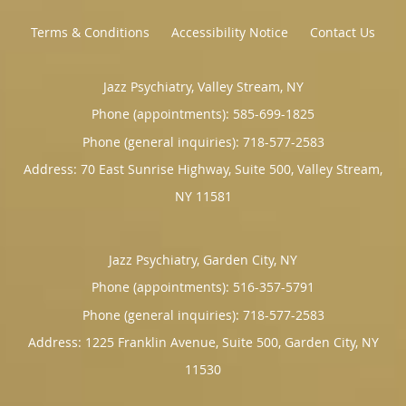
Terms & Conditions
Accessibility Notice
Contact Us
Jazz Psychiatry, Valley Stream, NY
Phone (appointments):
585-699-1825
Phone (general inquiries): 718-577-2583
Address:
70 East Sunrise Highway, Suite 500,
Valley Stream
,
NY
11581
Jazz Psychiatry, Garden City, NY
Phone (appointments):
516-357-5791
Phone (general inquiries): 718-577-2583
Address:
1225 Franklin Avenue, Suite 500,
Garden City
,
NY
11530