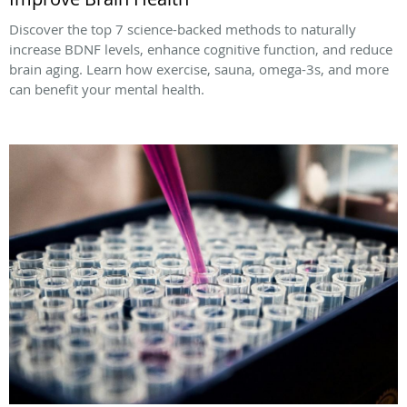
Discover the top 7 science-backed methods to naturally
increase BDNF levels, enhance cognitive function, and reduce
brain aging. Learn how exercise, sauna, omega-3s, and more
can benefit your mental health.