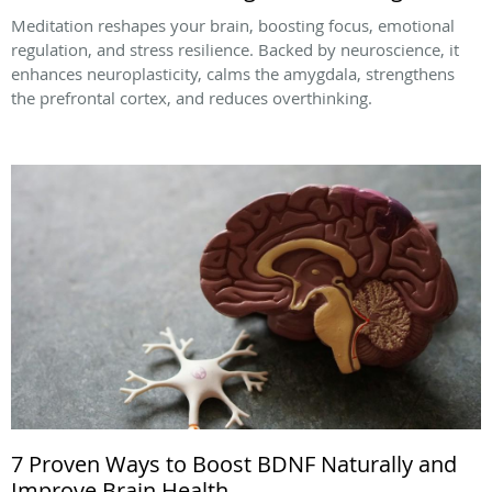
Meditation reshapes your brain, boosting focus, emotional
regulation, and stress resilience. Backed by neuroscience, it
enhances neuroplasticity, calms the amygdala, strengthens
the prefrontal cortex, and reduces overthinking.
7 Proven Ways to Boost BDNF Naturally and
Improve Brain Health