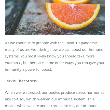
As we continue to grapple with the Covid-19 pandemic,
many of us are wondering how we can boost our immune
systems. You most likely know you should take more
Vitamin C, but here are some other ways you can give your
immunity a powerful boost.
Tackle That Stress
When we’re stressed, our bodies produce stress hormones
like cortisol, which weaken our immune system. This
means when we are under chronic stress, our immune