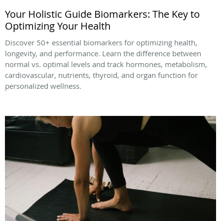
Your Holistic Guide Biomarkers: The Key to
Optimizing Your Health
Discover 50+ essential biomarkers for optimizing health,
longevity, and performance. Learn the difference between
normal vs. optimal levels and track hormones, metabolism,
cardiovascular, nutrients, thyroid, and organ function for
personalized wellness.