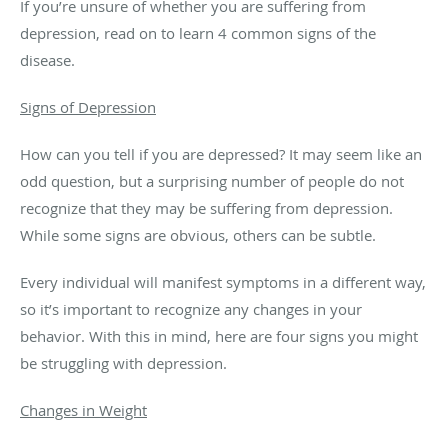
If you’re unsure of whether you are suffering from
depression, read on to learn 4 common signs of the
disease.
Signs of Depression
How can you tell if you are depressed? It may seem like an
odd question, but a surprising number of people do not
recognize that they may be suffering from depression.
While some signs are obvious, others can be subtle.
Every individual will manifest symptoms in a different way,
so it’s important to recognize any changes in your
behavior. With this in mind, here are four signs you might
be struggling with depression.
Changes in Weight