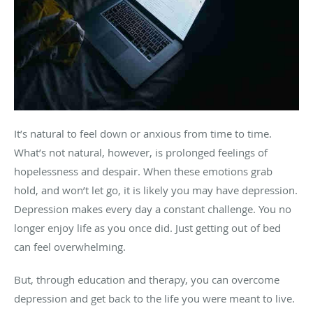
It’s natural to feel down or anxious from time to time.
What’s not natural, however, is prolonged feelings of
hopelessness and despair. When these emotions grab
hold, and won’t let go, it is likely you may have depression.
Depression makes every day a constant challenge. You no
longer enjoy life as you once did. Just getting out of bed
can feel overwhelming.
But, through education and therapy, you can overcome
depression and get back to the life you were meant to live.