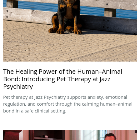
The Healing Power of the Human–Animal
Bond: Introducing Pet Therapy at Jazz
Psychiatry
Pet therapy at Jazz Psychiatry supports anxiety, emotional
regulation, and comfort through the calming human–animal
bond in a safe clinical setting.