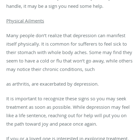
handle, it may be a sign you need some help.
Physical Ailments
Many people don’t realize that depression can manifest
itself physically. It is common for sufferers to feel sick to
their stomach with whole body aches. Some may find they
seem to have a cold or flu that won’t go away, while others
may notice their chronic conditions, such
as arthritis, are exacerbated by depression.
It is important to recognize these signs so you may seek
treatment as soon as possible. While depression may feel
like a life sentence, reaching out for help will put you on
the path toward joy and peace once again.
If you or a loved one is interested in exploring treatment,