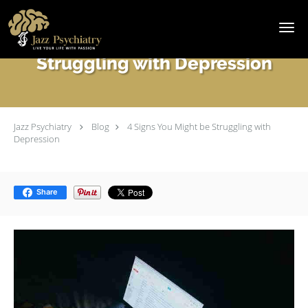
Skip to main content
4 Signs You Might be
Struggling with Depression
Jazz Psychiatry
Blog
4 Signs You Might be Struggling with
Depression
Share