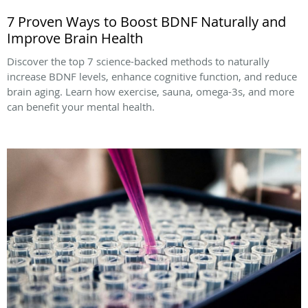
7 Proven Ways to Boost BDNF Naturally and
Improve Brain Health
Discover the top 7 science-backed methods to naturally
increase BDNF levels, enhance cognitive function, and reduce
brain aging. Learn how exercise, sauna, omega-3s, and more
can benefit your mental health.