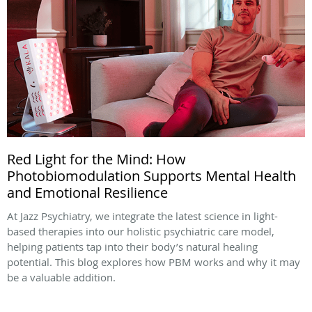
Red Light for the Mind: How
Photobiomodulation Supports Mental Health
and Emotional Resilience
At Jazz Psychiatry, we integrate the latest science in light-
based therapies into our holistic psychiatric care model,
helping patients tap into their body’s natural healing
potential. This blog explores how PBM works and why it may
be a valuable addition.