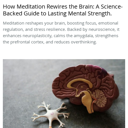
How Meditation Rewires the Brain: A Science-
Backed Guide to Lasting Mental Strength.
Meditation reshapes your brain, boosting focus, emotional
regulation, and stress resilience. Backed by neuroscience, it
enhances neuroplasticity, calms the amygdala, strengthens
the prefrontal cortex, and reduces overthinking.