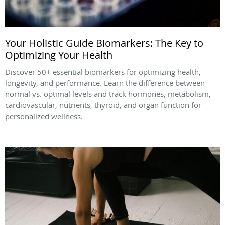
Your Holistic Guide Biomarkers: The Key to
Optimizing Your Health
Discover 50+ essential biomarkers for optimizing health,
longevity, and performance. Learn the difference between
normal vs. optimal levels and track hormones, metabolism,
cardiovascular, nutrients, thyroid, and organ function for
personalized wellness.