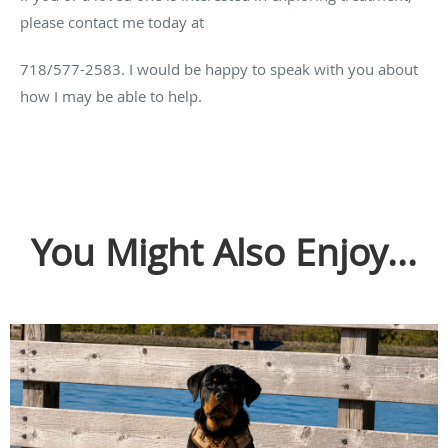
please contact me today at
718/577-2583. I would be happy to speak with you about
how I may be able to help.
You Might Also Enjoy...