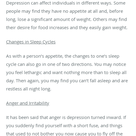
Depression can affect individuals in different ways. Some
people may find they have no appetite at all and, before
long, lose a significant amount of weight. Others may find
their desire for food increases and they easily gain weight.
Changes in Sleep Cycles
As with a person’s appetite, the changes to one’s sleep
cycle can also go in one of two directions. You may notice
you feel lethargic and want nothing more than to sleep all
day. Then again, you may find you can’t fall asleep and are
restless all night long.
Anger and Irritability
It has been said that anger is depression turned inward. If
you suddenly find yourself with a short fuse, and things
that used to not bother you now cause you to fly off the