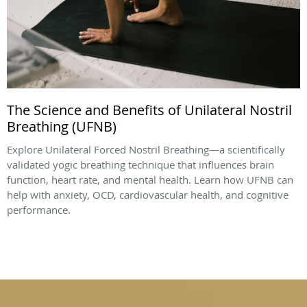
The Science and Benefits of Unilateral Nostril
Breathing (UFNB)
Explore Unilateral Forced Nostril Breathing—a scientifically
validated yogic breathing technique that influences brain
function, heart rate, and mental health. Learn how UFNB can
help with anxiety, OCD, cardiovascular health, and cognitive
performance.