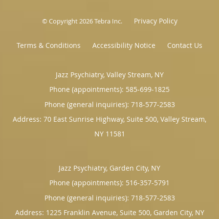
Privacy Policy
© Copyright 2026
Tebra Inc
.
Terms & Conditions
Accessibility Notice
Contact Us
Jazz Psychiatry, Valley Stream, NY
Phone (appointments):
585-699-1825
Phone (general inquiries): 718-577-2583
Address:
70 East Sunrise Highway, Suite 500,
Valley Stream
,
NY
11581
Jazz Psychiatry, Garden City, NY
Phone (appointments):
516-357-5791
Phone (general inquiries): 718-577-2583
Address:
1225 Franklin Avenue, Suite 500,
Garden City
,
NY