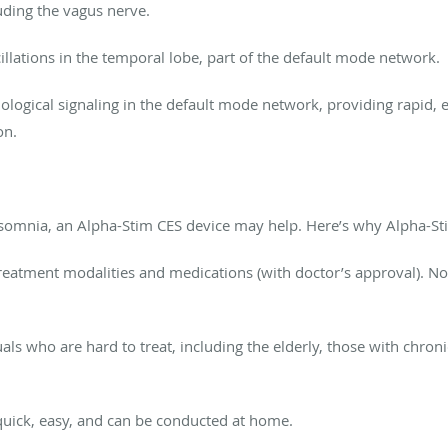
uding the vagus nerve.
cillations in the temporal lobe, part of the default mode network.
ogical signaling in the default mode network, providing rapid, e
on.
nsomnia, an Alpha-Stim CES device may help. Here’s why Alpha-Sti
treatment modalities and medications
(with doctor’s
approval). No 
uals who are hard to treat,
including the elderly, those with chron
uick, easy, and can be conducted at home.