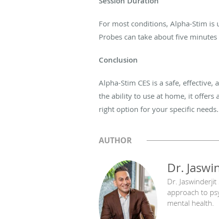
Session
Duration
For most conditions, Alpha-Stim is
Probes can
take about five
minutes 
Conclusion
Alpha-Stim CES is a safe, effective,
the ability to use at home, it offers
right option for your specific needs.
AUTHOR
Dr. Jaswi
Dr. Jaswinderjit
approach to psyc
mental health.