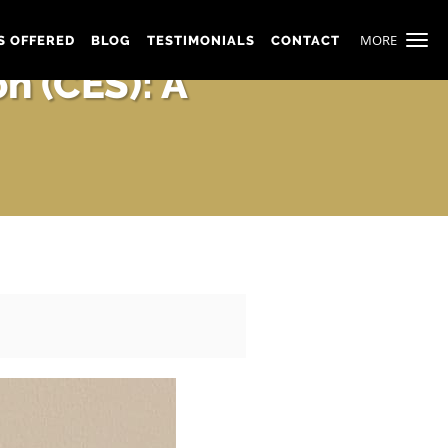
MORE
S OFFERED
BLOG
TESTIMONIALS
CONTACT
n (CES): A