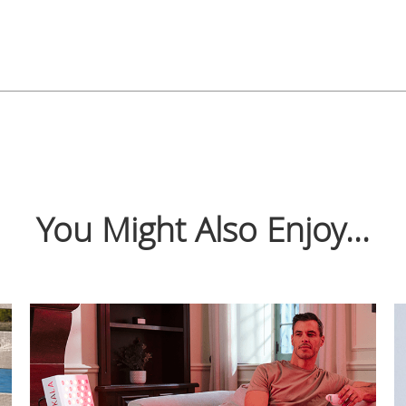
You Might Also Enjoy...