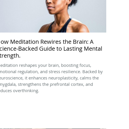
ow Meditation Rewires the Brain: A
cience-Backed Guide to Lasting Mental
trength.
editation reshapes your brain, boosting focus,
motional regulation, and stress resilience. Backed by
euroscience, it enhances neuroplasticity, calms the
mygdala, strengthens the prefrontal cortex, and
educes overthinking.