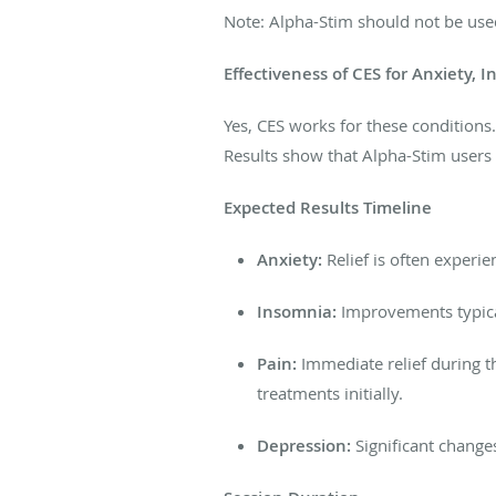
Note: Alpha-Stim should not be use
Effectiveness of CES for Anxiety, 
Yes, CES works for these conditions
Results show that Alpha-Stim users 
Expected Results Timeline
Anxiety:
Relief is often experie
Insomnia:
Improvements typica
Pain:
Immediate relief during th
treatments initially.
Depression:
Significant change