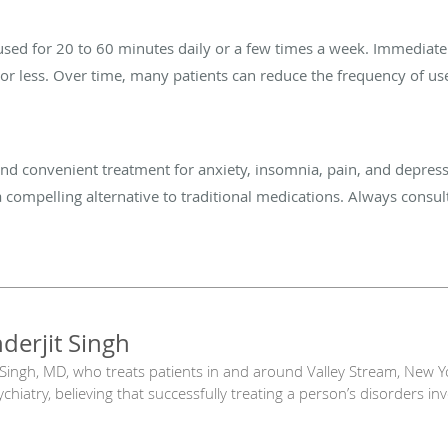
 used for 20 to 60 minutes daily or a few times a week. Immedia
or less. Over time, many patients can reduce
the frequency of us
 and convenient treatment for anxiety, insomnia, pain, and depres
 a compelling alternative to traditional medications. Always consult
nderjit Singh
 Singh, MD, who treats patients in and around Valley Stream, New York
hiatry, believing that successfully treating a person’s disorders in