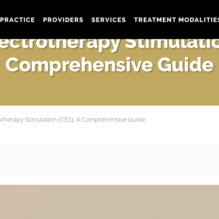
PRACTICE
PROVIDERS
SERVICES
TREATMENT MODALITIE
lectrotherapy Stimulatio
Comprehensive Guide
rotherapy Stimulation (CES): A Comprehensive Guide