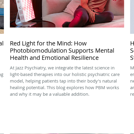
al
Red Light for the Mind: How
H
Photobiomodulation Supports Mental
S
Health and Emotional Resilience
S
At Jazz Psychiatry, we integrate the latest science in
M
ng
light-based therapies into our holistic psychiatric care
e
model, helping patients tap into their body’s natural
n
healing potential. This blog explores how PBM works
a
and why it may be a valuable addition.
r