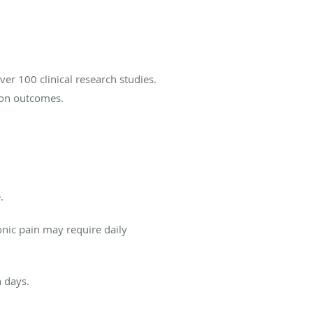
er 100 clinical research studies.
ion outcomes.
.
onic pain may require daily
n days.