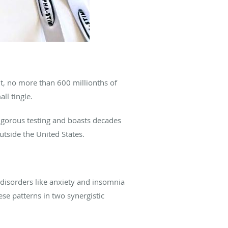
ent, no more than 600 millionths of
ll tingle.
igorous testing and boasts decades
utside the United States.
 disorders like anxiety and insomnia
ese patterns in two synergistic