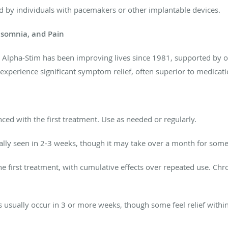
d by individuals with pacemakers or other implantable devices.
Insomnia, and Pain
. Alpha-Stim has
been improving
lives since 1981, supported by ov
experience significant symptom relief, often superior to medicat
nced with the first treatment. Use as needed or regularly.
lly
seen in 2-3 weeks, though
it may take over a month for some
e first treatment, with cumulative effects over repeated use. Chr
s usually occur in 3 or more weeks, though some feel relief withi