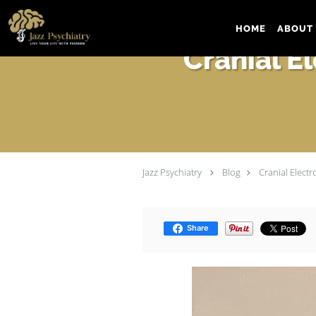
Skip to main content
HOME
ABOUT 
Cranial E
Jazz Psychiatry
Blog
Cranial Elect
Share