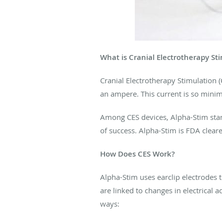
What is Cranial Electrotherapy St
Cranial Electrotherapy Stimulation (
an ampere. This current is so minima
Among CES devices, Alpha-Stim stan
of success. Alpha-Stim is FDA cleare
How Does CES Work?
Alpha-Stim uses earclip electrodes 
are linked to changes in electrical 
ways: