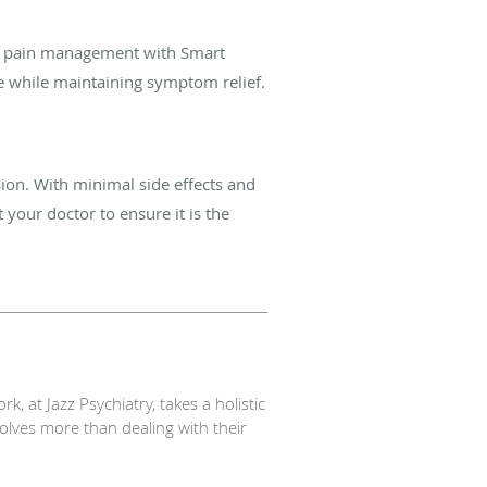
te pain management with Smart
e while
maintaining symptom relief.
sion. With minimal side effects and
 your doctor to ensure it is the
, at Jazz Psychiatry, takes a holistic
volves more than dealing with their