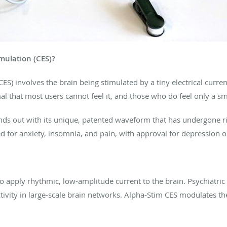
imulation (CES)?
CES) involves the brain being stimulated by a tiny electrical curr
l that most users cannot feel it, and those who do feel only a sma
ds out with its unique, patented waveform that has undergone r
d for anxiety, insomnia, and pain, with approval for depression o
to apply rhythmic, low-amplitude current to the brain. Psychiatric
activity in large-scale brain networks. Alpha-Stim CES modulates th