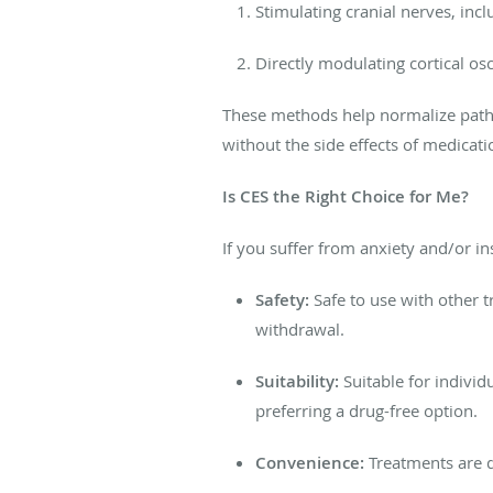
Stimulating
cranial nerves, incl
Directly modulating cortical os
These methods help normalize pathol
without
the side effects of medicati
Is CES the Right Choice for Me?
If you suffer from anxiety and/or i
Safety:
Safe to use with other 
withdrawal.
Suitability:
Suitable for
individ
preferring a drug-free option.
Convenience:
Treatments are q