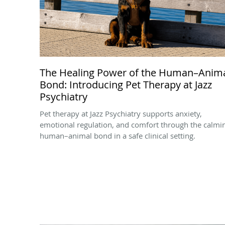
The Healing Power of the Human–Anim
Bond: Introducing Pet Therapy at Jazz
Psychiatry
Pet therapy at Jazz Psychiatry supports anxiety,
emotional regulation, and comfort through the calmi
human–animal bond in a safe clinical setting.