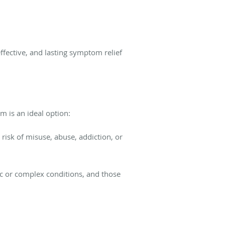
ffective, and lasting symptom relief
m is an ideal option:
risk of misuse, abuse, addiction, or
ic or complex conditions, and those