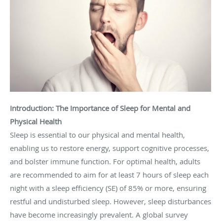
Introduction: The Importance of Sleep for Mental and
Physical Health
Sleep is essential to our physical and mental health,
enabling us to restore energy, support cognitive processes,
and bolster immune function. For optimal health, adults
are recommended to aim for at least 7 hours of sleep each
night with a sleep efficiency (SE) of 85% or more, ensuring
restful and undisturbed sleep. However, sleep disturbances
have become increasingly prevalent. A global survey