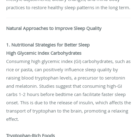
practices to restore healthy sleep patterns in the long term.
Natural Approaches to Improve Sleep Quality
1. Nutritional Strategies for Better Sleep
High Glycemic Index Carbohydrates
Consuming high glycemic index (GI) carbohydrates, such as
rice or pasta, can positively influence sleep quality by
raising blood tryptophan levels, a precursor to serotonin
and melatonin. Studies suggest that consuming high-GI
carbs 1-2 hours before bedtime can facilitate faster sleep
onset. This is due to the release of insulin, which affects the
transport of tryptophan to the brain, promoting a relaxing
effect.
Tryptophan-Rich Foods