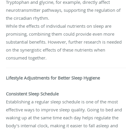
Tryptophan and glycine, for example, directly affect
neurotransmitter pathways, supporting the regulation of
the circadian rhythm.
While the effects of individual nutrients on sleep are
promising, combining them could provide even more
substantial benefits. However, further research is needed
on the synergistic effects of these nutrients when
consumed together.
Lifestyle Adjustments for Better Sleep Hygiene
Consistent Sleep Schedule
Establishing a regular sleep schedule is one of the most
effective ways to improve sleep quality. Going to bed and
waking up at the same time each day helps regulate the
body’s internal clock, making it easier to fall asleep and