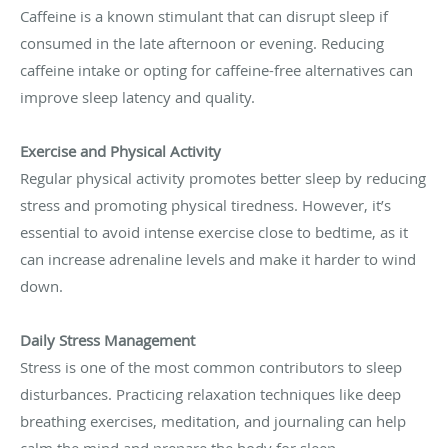
Caffeine is a known stimulant that can disrupt sleep if
consumed in the late afternoon or evening. Reducing
caffeine intake or opting for caffeine-free alternatives can
improve sleep latency and quality.
Exercise and Physical Activity
Regular physical activity promotes better sleep by reducing
stress and promoting physical tiredness. However, it’s
essential to avoid intense exercise close to bedtime, as it
can increase adrenaline levels and make it harder to wind
down.
Daily Stress Management
Stress is one of the most common contributors to sleep
disturbances. Practicing relaxation techniques like deep
breathing exercises, meditation, and journaling can help
calm the mind and prepare the body for sleep.