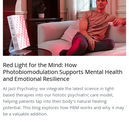
Red Light for the Mind: How
Photobiomodulation Supports Mental Health
and Emotional Resilience
At Jazz Psychiatry, we integrate the latest science in light-
based therapies into our holistic psychiatric care model,
helping patients tap into their body’s natural healing
potential. This blog explores how PBM works and why it may
be a valuable addition.