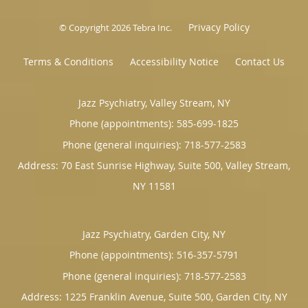
Privacy Policy
© Copyright 2026
Tebra Inc
.
Terms & Conditions
Accessibility Notice
Contact Us
Jazz Psychiatry, Valley Stream, NY
Phone (appointments):
585-699-1825
Phone (general inquiries): 718-577-2583
Address:
70 East Sunrise Highway, Suite 500,
Valley Stream
,
NY
11581
Jazz Psychiatry, Garden City, NY
Phone (appointments):
516-357-5791
Phone (general inquiries): 718-577-2583
Address:
1225 Franklin Avenue, Suite 500,
Garden City
,
NY