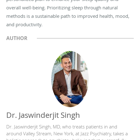
overall well-being. Prioritizing sleep through natural
methods is a sustainable path to improved health, mood,
and productivity.
AUTHOR
Dr. Jaswinderjit Singh
Dr. Jaswinderjit Singh, MD, who treats patients in and
around Valley Stream, New York, at Jazz Psychiatry, takes a