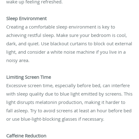
wake up feeling refreshed.
Sleep Environment
Creating a comfortable sleep environment is key to
achieving restful sleep. Make sure your bedroom is cool,
dark, and quiet. Use blackout curtains to block out external
light, and consider a white noise machine if you live in a
noisy area.
Limiting Screen Time
Excessive screen time, especially before bed, can interfere
with sleep quality due to blue light emitted by screens. This
light disrupts melatonin production, making it harder to
fall asleep. Try to avoid screens at least an hour before bed
or use blue-light-blocking glasses if necessary.
Caffeine Reduction