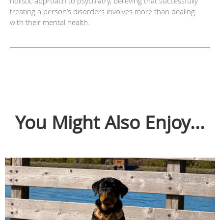
holistic approach to psychiatry, believing that successfully
treating a person’s disorders involves more than dealing
with their mental health.
You Might Also Enjoy...