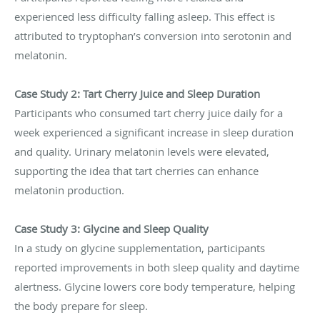
experienced less difficulty falling asleep. This effect is
attributed to tryptophan’s conversion into serotonin and
melatonin.
Case Study 2: Tart Cherry Juice and Sleep Duration
Participants who consumed tart cherry juice daily for a
week experienced a significant increase in sleep duration
and quality. Urinary melatonin levels were elevated,
supporting the idea that tart cherries can enhance
melatonin production.
Case Study 3: Glycine and Sleep Quality
In a study on glycine supplementation, participants
reported improvements in both sleep quality and daytime
alertness. Glycine lowers core body temperature, helping
the body prepare for sleep.