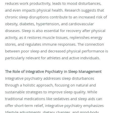
reduces work productivity, leads to mood disturbances,
and even impacts physical health. Research suggests that
chronic sleep disruptions contribute to an increased risk of
obesity, diabetes, hypertension, and cardiovascular
diseases. Sleep is also essential for recovery after physical
activity, as it restores muscle tissues, replenishes energy
stores, and regulates immune responses. The connection
between poor sleep and decreased physical performance is
particularly relevant for athletes and active individuals.
The Role of Integrative Psychiatry in Sleep Management
Integrative psychiatry addresses sleep disturbances
through a holistic approach, focusing on natural and
sustainable strategies to improve sleep quality. While
traditional medications like sedatives and sleep aids can
offer short-term relief, integrative psychiatry emphasizes
lifestyle adjustments, dietary changes, and mind-body