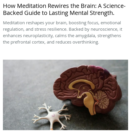
How Meditation Rewires the Brain: A Science-
Backed Guide to Lasting Mental Strength.
Meditation reshapes your brain, boosting focus, emotional
regulation, and stress resilience. Backed by neuroscience, it
enhances neuroplasticity, calms the amygdala, strengthens
the prefrontal cortex, and reduces overthinking.