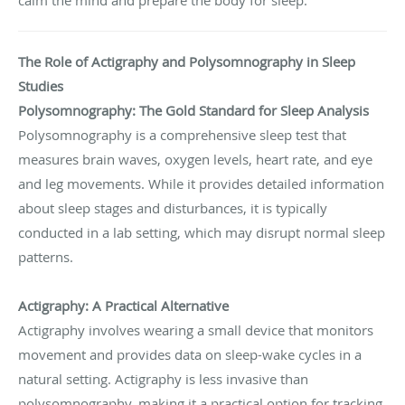
The Role of Actigraphy and Polysomnography in Sleep
Studies
Polysomnography: The Gold Standard for Sleep Analysis
Polysomnography is a comprehensive sleep test that
measures brain waves, oxygen levels, heart rate, and eye
and leg movements. While it provides detailed information
about sleep stages and disturbances, it is typically
conducted in a lab setting, which may disrupt normal sleep
patterns.
Actigraphy: A Practical Alternative
Actigraphy involves wearing a small device that monitors
movement and provides data on sleep-wake cycles in a
natural setting. Actigraphy is less invasive than
polysomnography, making it a practical option for tracking