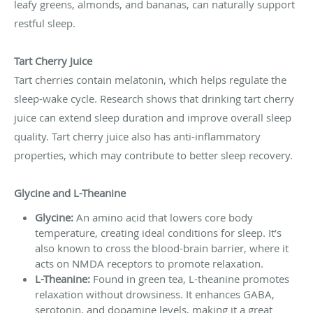
leafy greens, almonds, and bananas, can naturally support
restful sleep.
Tart Cherry Juice
Tart cherries contain melatonin, which helps regulate the
sleep-wake cycle. Research shows that drinking tart cherry
juice can extend sleep duration and improve overall sleep
quality. Tart cherry juice also has anti-inflammatory
properties, which may contribute to better sleep recovery.
Glycine and L-Theanine
Glycine:
An amino acid that lowers core body
temperature, creating ideal conditions for sleep. It’s
also known to cross the blood-brain barrier, where it
acts on NMDA receptors to promote relaxation.
L-Theanine:
Found in green tea, L-theanine promotes
relaxation without drowsiness. It enhances GABA,
serotonin, and dopamine levels, making it a great