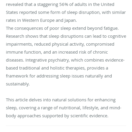
revealed that a staggering 56% of adults in the United
States reported some form of sleep disruption, with similar
rates in Western Europe and Japan.
The consequences of poor sleep extend beyond fatigue.
Research shows that sleep disruptions can lead to cognitive
impairments, reduced physical activity, compromised
immune function, and an increased risk of chronic
diseases. Integrative psychiatry, which combines evidence-
based traditional and holistic therapies, provides a
framework for addressing sleep issues naturally and
sustainably.
This article delves into natural solutions for enhancing
sleep, covering a range of nutritional, lifestyle, and mind-
body approaches supported by scientific evidence.