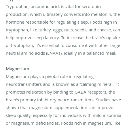
Tryptophan, an amino acid, is vital for serotonin
production, which ultimately converts into melatonin, the
hormone responsible for regulating sleep. Foods high in
tryptophan, like turkey, eggs, nuts, seeds, and cheese, can
help improve sleep latency. To increase the brain’s uptake
of tryptophan, it’s essential to consume it with other large
neutral amino acids (LNAAs), ideally in a balanced meal.
Magnesium
Magnesium plays a pivotal role in regulating
neurotransmitters and is known as a “calming mineral.” It
promotes relaxation by binding to GABA receptors, the
brain’s primary inhibitory neurotransmitters. Studies have
shown that magnesium supplementation can improve
sleep quality, especially for individuals with mild insomnia
or magnesium deficiencies. Foods rich in magnesium, like