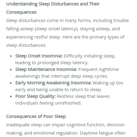
Understanding Sleep Disturbances and Their
Consequences
Sleep disturbances come in many forms, including trouble
falling asleep (sleep onset latency), staying asleep, and
experiencing restful sleep. Here are the primary types of
sleep disturbances:
Sleep Onset Insomnia:
Difficulty initiating sleep,
leading to prolonged sleep latency.
Sleep Maintenance Insomnia:
Frequent nighttime
awakenings that interrupt deep sleep cycles.
Early Morning Awakening Insomnia:
Waking up too
early and being unable to return to sleep.
Poor Sleep Quality:
Restless sleep that leaves
individuals feeling unrefreshed.
Consequences of Poor Sleep
Inadequate sleep can impair cognitive function, decision-
making, and emotional regulation. Daytime fatigue often