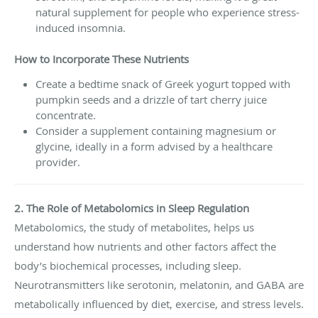
natural supplement for people who experience stress-
induced insomnia.
How to Incorporate These Nutrients
Create a bedtime snack of Greek yogurt topped with
pumpkin seeds and a drizzle of tart cherry juice
concentrate.
Consider a supplement containing magnesium or
glycine, ideally in a form advised by a healthcare
provider.
2. The Role of Metabolomics in Sleep Regulation
Metabolomics, the study of metabolites, helps us
understand how nutrients and other factors affect the
body’s biochemical processes, including sleep.
Neurotransmitters like serotonin, melatonin, and GABA are
metabolically influenced by diet, exercise, and stress levels.