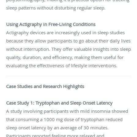
sleep patterns without disturbing regular sleep.
Using Actigraphy in Free-Living Conditions
Actigraphy devices are increasingly used in sleep studies
because they allow participants to go about their daily lives
without interruption. They offer valuable insights into sleep
quality, duration, and efficiency, making them useful for
evaluating the effectiveness of lifestyle interventions.
Case Studies and Research Highlights
Case Study 1: Tryptophan and Sleep Onset Latency
A study involving participants with mild insomnia showed
that consuming a 1000 mg dose of tryptophan reduced
sleep onset latency by an average of 30 minutes.
Participants reported feeling more relaxed and