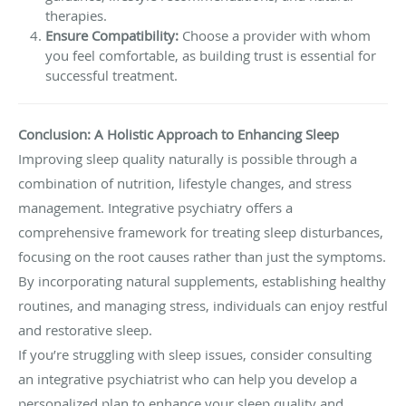
therapies.
Ensure Compatibility:
Choose a provider with whom
you feel comfortable, as building trust is essential for
successful treatment.
Conclusion: A Holistic Approach to Enhancing Sleep
Improving sleep quality naturally is possible through a
combination of nutrition, lifestyle changes, and stress
management. Integrative psychiatry offers a
comprehensive framework for treating sleep disturbances,
focusing on the root causes rather than just the symptoms.
By incorporating natural supplements, establishing healthy
routines, and managing stress, individuals can enjoy restful
and restorative sleep.
If you’re struggling with sleep issues, consider consulting
an integrative psychiatrist who can help you develop a
personalized plan to enhance your sleep quality and