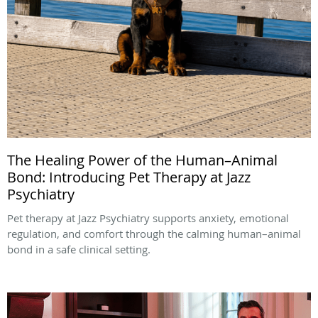
The Healing Power of the Human–Animal
Bond: Introducing Pet Therapy at Jazz
Psychiatry
Pet therapy at Jazz Psychiatry supports anxiety, emotional
regulation, and comfort through the calming human–animal
bond in a safe clinical setting.