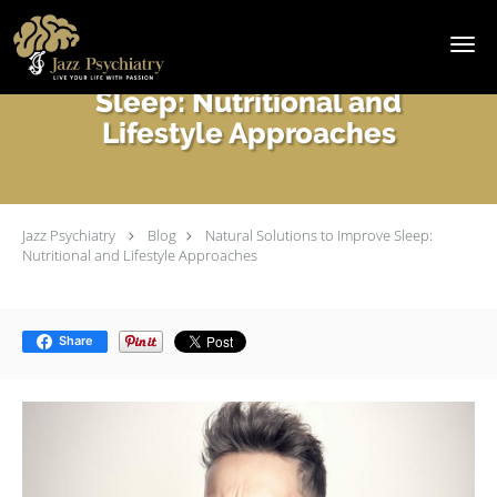
Skip to main content
Natural Solutions to Improve
Sleep: Nutritional and
Lifestyle Approaches
Jazz Psychiatry
Blog
Natural Solutions to Improve Sleep:
Nutritional and Lifestyle Approaches
Share