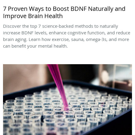
7 Proven Ways to Boost BDNF Naturally and
Improve Brain Health
Discover the top 7 science-backed methods to naturally
increase BDNF levels, enhance cognitive function, and reduce
brain aging. Learn how exercise, sauna, omega-3s, and more
can benefit your mental health.