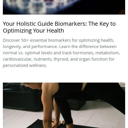
Your Holistic Guide Biomarkers: The Key to
Optimizing Your Health
Discover 50+ essential biomarkers for optimizing health,
longevity, and performance. Learn the difference between
normal vs. optimal levels and track hormones, metabolism,
cardiovascular, nutrients, thyroid, and organ function for
personalized wellness.