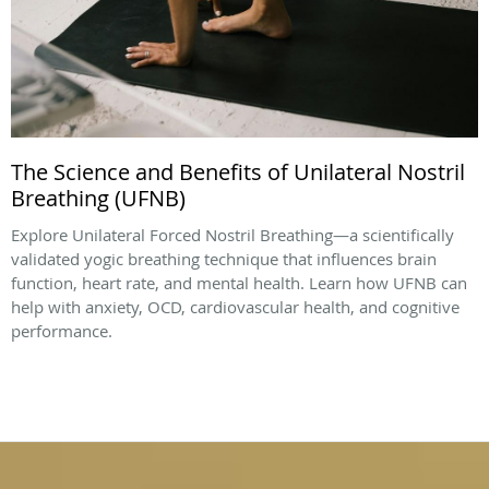
The Science and Benefits of Unilateral Nostril
Breathing (UFNB)
Explore Unilateral Forced Nostril Breathing—a scientifically
validated yogic breathing technique that influences brain
function, heart rate, and mental health. Learn how UFNB can
help with anxiety, OCD, cardiovascular health, and cognitive
performance.