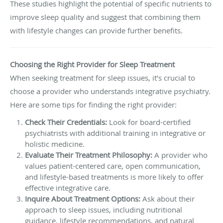
These studies highlight the potential of specific nutrients to
improve sleep quality and suggest that combining them
with lifestyle changes can provide further benefits.
Choosing the Right Provider for Sleep Treatment
When seeking treatment for sleep issues, it’s crucial to
choose a provider who understands integrative psychiatry.
Here are some tips for finding the right provider:
Check Their Credentials:
Look for board-certified
psychiatrists with additional training in integrative or
holistic medicine.
Evaluate Their Treatment Philosophy:
A provider who
values patient-centered care, open communication,
and lifestyle-based treatments is more likely to offer
effective integrative care.
Inquire About Treatment Options:
Ask about their
approach to sleep issues, including nutritional
guidance, lifestyle recommendations, and natural