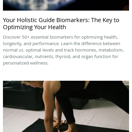
Your Holistic Guide Biomarkers: The Key to
Optimizing Your Health
Discover 50+ essential biomarkers for optimizing health,
longevity, and performance. Learn the difference between
normal vs. optimal levels and track hormones, metabolism,
cardiovascular, nutrients, thyroid, and organ function for
personalized wellness.