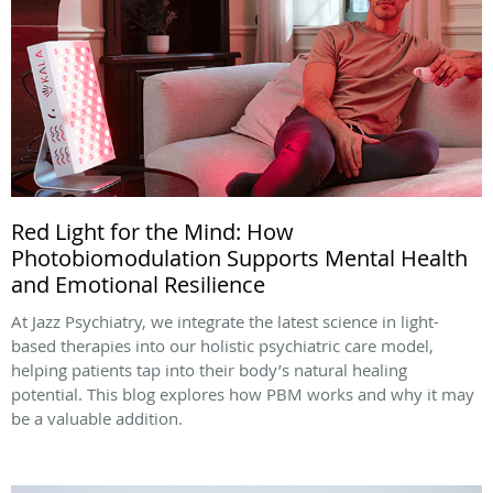
Red Light for the Mind: How
Photobiomodulation Supports Mental Health
and Emotional Resilience
At Jazz Psychiatry, we integrate the latest science in light-
based therapies into our holistic psychiatric care model,
helping patients tap into their body’s natural healing
potential. This blog explores how PBM works and why it may
be a valuable addition.