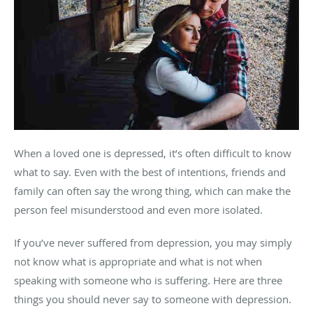
When a loved one is depressed, it’s often difficult to know
what to say. Even with the best of intentions, friends and
family can often say the wrong thing, which can make the
person feel misunderstood and even more isolated.
If you’ve never suffered from depression, you may simply
not know what is appropriate and what is not when
speaking with someone who is suffering. Here are three
things you should never say to someone with depression.