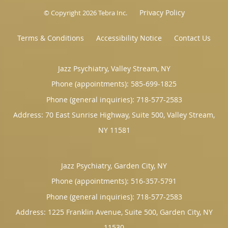
Privacy Policy
© Copyright 2026
Tebra Inc
.
Terms & Conditions
Accessibility Notice
Contact Us
Jazz Psychiatry, Valley Stream, NY
Phone (appointments):
585-699-1825
Phone (general inquiries): 718-577-2583
Address:
70 East Sunrise Highway, Suite 500,
Valley Stream
,
NY
11581
Jazz Psychiatry, Garden City, NY
Phone (appointments):
516-357-5791
Phone (general inquiries): 718-577-2583
Address:
1225 Franklin Avenue, Suite 500,
Garden City
,
NY
11530