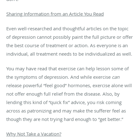
Sharing Information from an Article You Read
Even well-researched and thoughtful articles on the topic
of depression cannot possibly paint the full picture or offer
the best course of treatment or action. As everyone is an
individual, all treatment needs to be individualized as well.
You may have read that exercise can help lesson some of
the symptoms of depression. And while exercise
can
release powerful “feel good” hormones, exercise alone will
not offer enough full relief from the disease. Also, by
lending this kind of “quick fix” advice, you risk coming
across as patronizing and may make the sufferer feel as
though they are not trying hard enough to “get better.”
Why Not Take a Vacation?