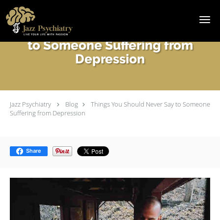
Skip to main content
Things You Should Never Say
to Someone Suffering from
Depression
Jazz Psychiatry
Blog
Things You Should Never Say to Someone
Suffering from Depression
Share