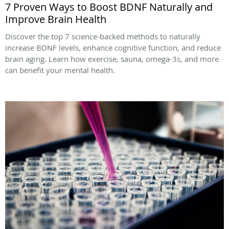
7 Proven Ways to Boost BDNF Naturally and
Improve Brain Health
Discover the top 7 science-backed methods to naturally
increase BDNF levels, enhance cognitive function, and reduce
brain aging. Learn how exercise, sauna, omega-3s, and more
can benefit your mental health.