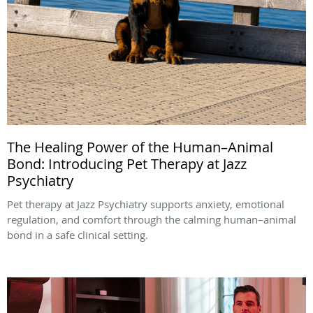
The Healing Power of the Human–Animal
Bond: Introducing Pet Therapy at Jazz
Psychiatry
Pet therapy at Jazz Psychiatry supports anxiety, emotional
regulation, and comfort through the calming human–animal
bond in a safe clinical setting.