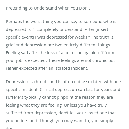
Pretending to Understand When You Don’t
Perhaps the worst thing you can say to someone who is
depressed is, “I completely understand. After [insert
specific event] I was depressed for weeks.” The truth is,
grief and depression are two entirely different things.
Feeling sad after the loss of a pet or being laid off from
your job is expected. These feelings are not chronic but
rather expected after an isolated incident.
Depression is chronic and is often not associated with one
specific incident. Clinical depression can last for years and
sufferers typically cannot pinpoint the reason they are
feeling what they are feeling. Unless you have truly
suffered from depression, don’t tell your loved one that
you understand. Though you may want to, you simply
don’t.