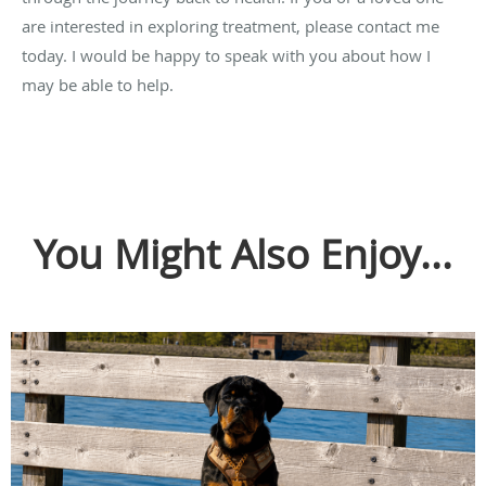
are interested in exploring treatment, please contact me
today. I would be happy to speak with you about how I
may be able to help.
You Might Also Enjoy...