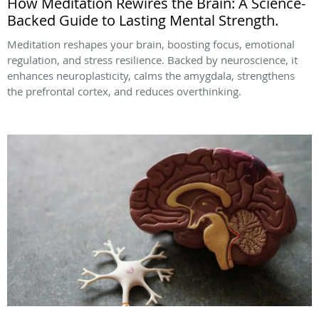
How Meditation Rewires the Brain: A Science-
Backed Guide to Lasting Mental Strength.
Meditation reshapes your brain, boosting focus, emotional
regulation, and stress resilience. Backed by neuroscience, it
enhances neuroplasticity, calms the amygdala, strengthens
the prefrontal cortex, and reduces overthinking.