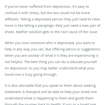
If you’ve never suffered from depression, it’s easy to
confuse it with stress, but the two could not be more
different. Telling a depressed person they just need to relax
more is like telling a paraplegic they just need a new pair of
shoes. Neither solution gets to the root cause of the issue.
When you love someone who is depressed, you want to
help in any way you can. But offering advice or suggestions
when you are unclear of what it is they are experiencing is
not helpful. The best thing you can do is educate yourself
on depression so you may better understand what your
loved one is truly going through.
It is also advisable that you speak to them about seeking
treatment. A therapist will be able to help your loved one
understand what is happening to them and guide them
through the journey back to health. If you or a loved one