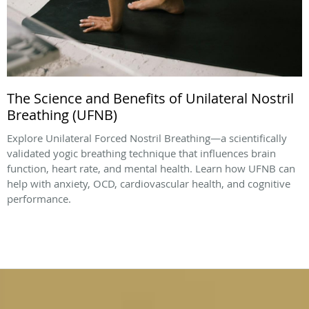
The Science and Benefits of Unilateral Nostril
Breathing (UFNB)
Explore Unilateral Forced Nostril Breathing—a scientifically
validated yogic breathing technique that influences brain
function, heart rate, and mental health. Learn how UFNB can
help with anxiety, OCD, cardiovascular health, and cognitive
performance.