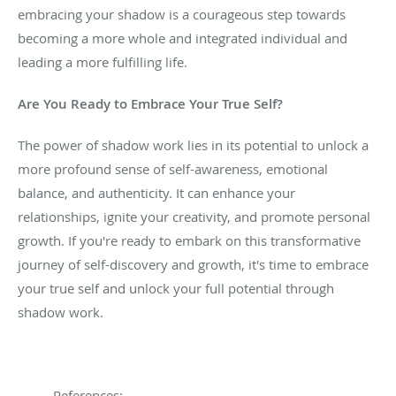
embracing your shadow is a courageous step towards
becoming a more whole and integrated individual and
leading a more fulfilling life.
Are You Ready to Embrace Your True Self?
The power of shadow work lies in its potential to unlock
a
more profound sense of self-awareness, emotional
balance, and authenticity. It can enhance your
relationships, ignite your creativity, and promote personal
growth. If you're ready to embark on this transformative
journey of self-discovery and growth, it's time to embrace
your true self and unlock your full potential through
shadow work.
References: