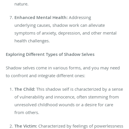
nature.
Enhanced Mental Health:
Addressing
underlying
causes, shadow work can alleviate
symptoms of anxiety, depression, and other mental
health challenges.
Exploring
Different Types of Shadow Selves
Shadow selves come in various forms, and you may need
to confront and integrate different ones:
The Child:
This shadow self is characterized by a sense
of vulnerability and innocence, often stemming from
unresolved childhood wounds or a desire for care
from others.
The Victim:
Characterized by feelings of powerlessness