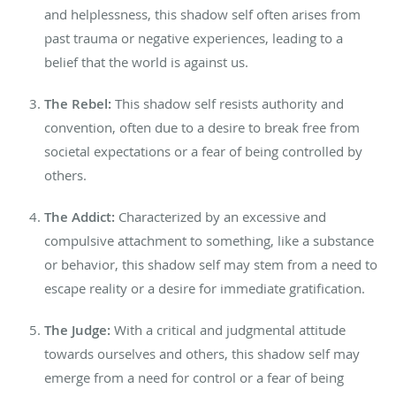
and helplessness, this shadow self often arises from
past trauma or negative experiences, leading to a
belief that the world is against us.
The Rebel:
This shadow self resists authority and
convention, often due to a desire to break free from
societal expectations or a fear of being controlled by
others.
The Addict:
Characterized by an excessive and
compulsive attachment to something, like a substance
or behavior, this shadow self may stem from a need to
escape reality or a desire for immediate gratification.
The Judge:
With a critical and judgmental attitude
towards ourselves and others, this shadow self may
emerge from a need for control or a fear of being