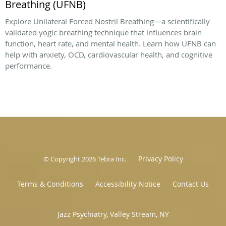
Breathing (UFNB)
Explore Unilateral Forced Nostril Breathing—a scientifically
validated yogic breathing technique that influences brain
function, heart rate, and mental health. Learn how UFNB can
help with anxiety, OCD, cardiovascular health, and cognitive
performance.
Privacy Policy
© Copyright 2026
Tebra Inc
.
Terms & Conditions
Accessibility Notice
Contact Us
Jazz Psychiatry, Valley Stream, NY