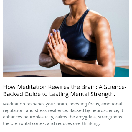
How Meditation Rewires the Brain: A Science-
Backed Guide to Lasting Mental Strength.
Meditation reshapes your brain, boosting focus, emotional
regulation, and stress resilience. Backed by neuroscience, it
enhances neuroplasticity, calms the amygdala, strengthens
the prefrontal cortex, and reduces overthinking.