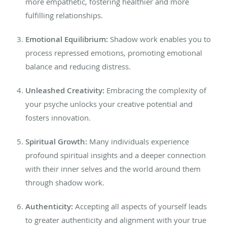
more empathetic, fostering healthier and more
fulfilling relationships.
Emotional Equilibrium:
Shadow work enables you to
process repressed emotions, promoting emotional
balance and reducing distress.
Unleashed Creativity:
Embracing the complexity of
your psyche
unlocks your creative potential and
fosters innovation.
Spiritual Growth:
Many individuals experience
profound spiritual insights and a deeper connection
with their inner selves and the world around them
through shadow work.
Authenticity:
Accepting all aspects of yourself leads
to
greater
authenticity and alignment with your true