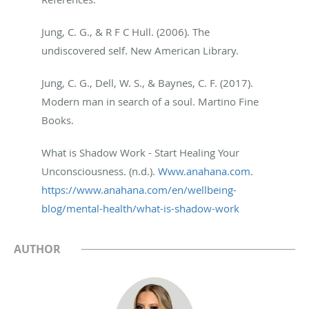
Jung, C. G., & R F C Hull. (2006). The
undiscovered self. New American Library.
Jung, C. G., Dell, W. S., & Baynes, C. F. (2017).
Modern man in search of a soul. Martino Fine
Books.
What is Shadow Work - Start Healing Your
Unconsciousness. (n.d.).
Www.anahana.com
.
https://www.anahana.com/en/
wellbeing-
blog/mental-health/
what-is-shadow-work
AUTHOR