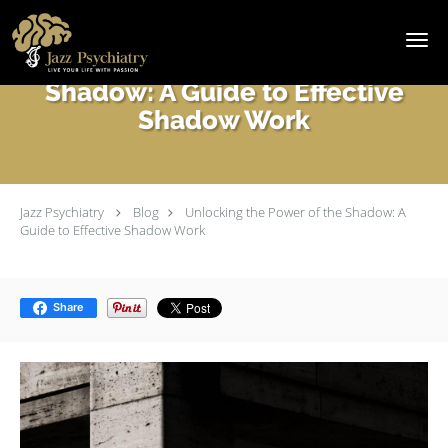
Skip to main content
Unlocking the Power of the
Shadow: A Guide to Effective
Shadow Work
Jazz Psychiatry
Blog
Unlocking the Power of the Shadow: A
Guide to Effective Shadow Work
Share