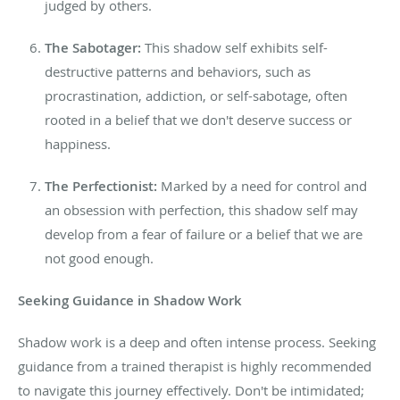
judged by others.
The Sabotager:
This shadow self exhibits self-
destructive patterns and behaviors, such as
procrastination, addiction, or self-sabotage, often
rooted in
a
belief that we don't deserve success or
happiness.
The Perfectionist:
Marked by a need for control and
an obsession with perfection, this shadow self may
develop from a fear of failure or a belief that we are
not good enough.
Seeking
Guidance
in Shadow Work
Shadow work is a deep
and often intense
process. Seeking
guidance from a trained therapist is highly recommended
to navigate this journey effectively. Don't be intimidated;