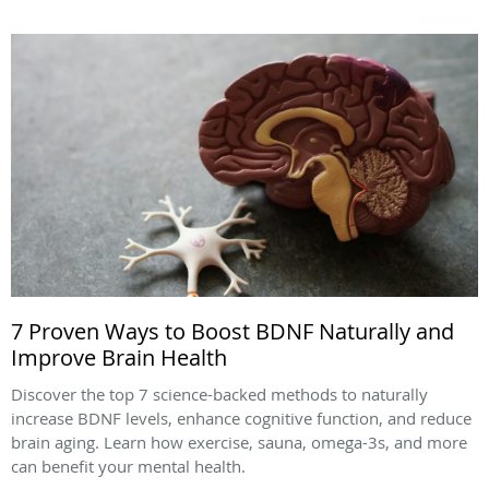
7 Proven Ways to Boost BDNF Naturally and
Improve Brain Health
Discover the top 7 science-backed methods to naturally
increase BDNF levels, enhance cognitive function, and reduce
brain aging. Learn how exercise, sauna, omega-3s, and more
can benefit your mental health.