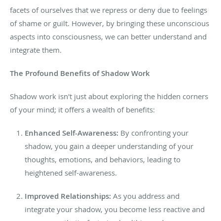
facets of ourselves that we repress or deny due to feelings
of shame or guilt. However, by bringing these unconscious
aspects into consciousness, we can better understand and
integrate them.
The Profound Benefits of Shadow Work
Shadow work isn't just about
exploring the hidden
corners
of your mind; it offers a wealth of benefits:
Enhanced Self-Awareness:
By confronting your
shadow, you gain a deeper understanding of your
thoughts, emotions, and behaviors, leading to
heightened self-awareness.
Improved Relationships:
As you address and
integrate your shadow, you become less reactive and