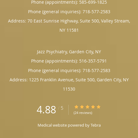
Phone (appointments):
585-699-1825
Phone (general inquiries): 718-577-2583
Address:
70 East Sunrise Highway, Suite 500,
Valley Stream
,
NY
11581
Jazz Psychiatry, Garden City, NY
Phone (appointments):
516-357-5791
Phone (general inquiries): 718-577-2583
Address:
1225 Franklin Avenue, Suite 500,
Garden City
,
NY
11530
4.88
4.88/5 Star Rating
/
5
(24 reviews)
Medical website powered by
Tebra