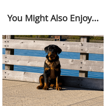
You Might Also Enjoy...