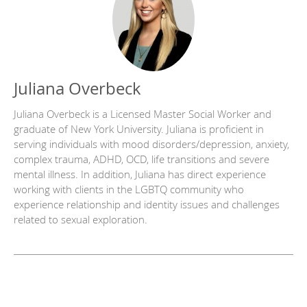
Juliana Overbeck
Juliana Overbeck is a Licensed Master Social Worker and
graduate of New York University. Juliana is proficient in
serving individuals with mood disorders/depression, anxiety,
complex trauma, ADHD, OCD, life transitions and severe
mental illness. In addition, Juliana has direct experience
working with clients in the LGBTQ community who
experience relationship and identity issues and challenges
related to sexual exploration.