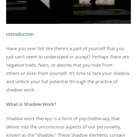
Introduction
Have you ever felt like there's a part of yourself that
you
just can't seem to understand
or accept? Perhaps there are
negative traits, fears, or desires that you hide from
others
or even from yourself.
It's time to face your shadow
and unlock your full potential
through the practice of
shadow
work.
What is
Shadow Work?
Shadow work therapy is a form of psychotherapy that
delves into the unconscious aspects of our personality,
known as the "shadow." These shadow elements contain