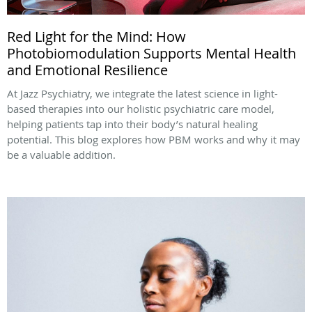
Red Light for the Mind: How
Photobiomodulation Supports Mental Health
and Emotional Resilience
At Jazz Psychiatry, we integrate the latest science in light-
based therapies into our holistic psychiatric care model,
helping patients tap into their body’s natural healing
potential. This blog explores how PBM works and why it may
be a valuable addition.