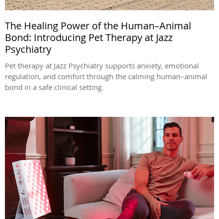
The Healing Power of the Human–Animal
Bond: Introducing Pet Therapy at Jazz
Psychiatry
Pet therapy at Jazz Psychiatry supports anxiety, emotional
regulation, and comfort through the calming human–animal
bond in a safe clinical setting.