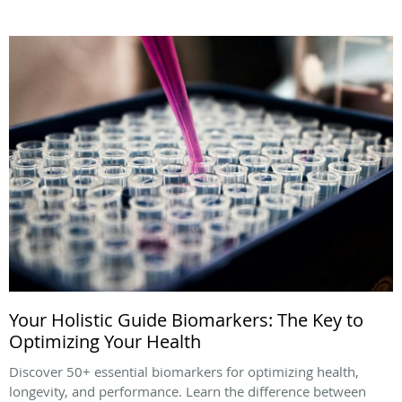
Your Holistic Guide Biomarkers: The Key to
Optimizing Your Health
Discover 50+ essential biomarkers for optimizing health,
longevity, and performance. Learn the difference between