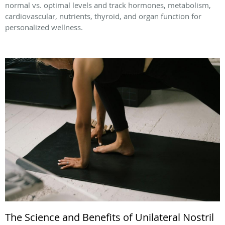
normal vs. optimal levels and track hormones, metabolism,
cardiovascular, nutrients, thyroid, and organ function for
personalized wellness.
The Science and Benefits of Unilateral Nostril